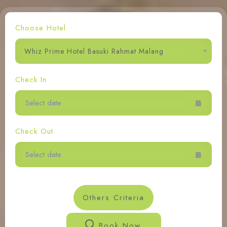
Contact Us
Choose Hotel
Whiz Prime Hotel Basuki Rahmat Malang
Check In
Check Out
Others Criteria
Book Now