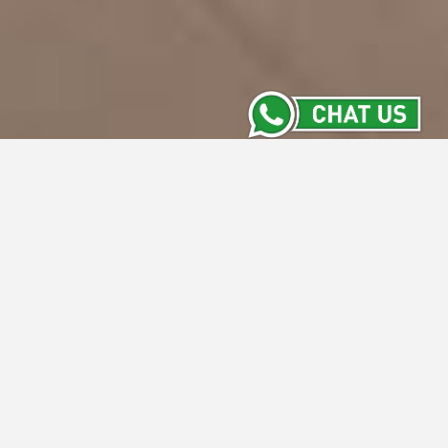
Whiz Prime Hotel Basuki
Rahmat Malang
Whiz Prime Hotel Basuki Rahmat Malang is
Located at prime location of Malang City
such as Jalan Basuki Rahmat Malang,
surrounded by Business Offices, Banking,
Government, Brawijaya University and Tours
Travel. About 40 minutes from Abdul Rahman
Saleh Airport Malang, 05 minutes from
Malang Kotabaru Train Station and 05 minutes