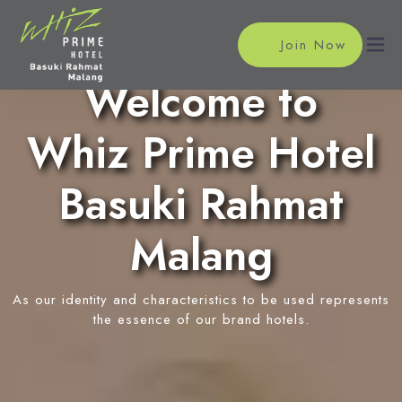
Join Now
Welcome to
Whiz Prime Hotel
Home
Accommodations
Basuki Rahmat
Superior Room
Meeting
Malang
Deluxe Room
Meeting Rooms
Facilities
Family Suite Room
Event Reservation
As our identity and characteristics to be used represents
Restaurant
Location
the essence of our brand hotels.
Tropical Cafe
News
In-Room Massage
Swimming Pool