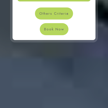
Others Criteria
Book Now