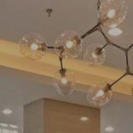
Swimming Pool
Contact Us