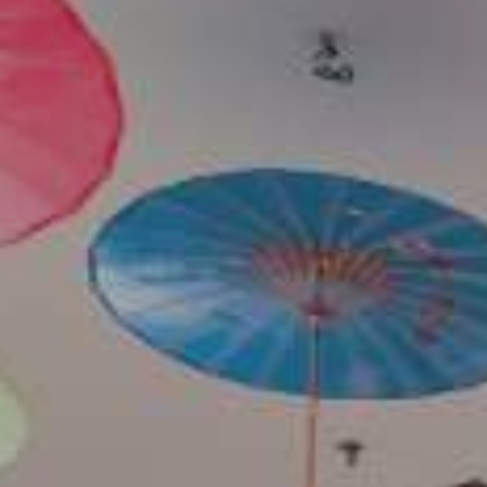
Contact Us