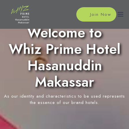
Join Now
Welcome to
Whiz Prime Hotel
Home
Accommodations
Hasanuddin
Superior Room
Meeting
Makassar
Deluxe Room
Meeting Rooms
Facilities
Event Reservation
As our identity and characteristics to be used represents
Restaurant
Location
the essence of our brand hotels.
Swimming Pool
News