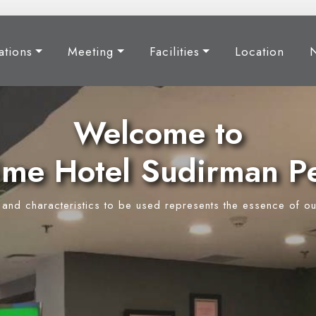
tions
Meeting
Facilities
Location
Welcome to
ime Hotel Sudirman P
y and characteristics to be used represents the essence of ou