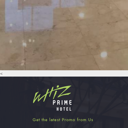
<
Get the latest Promo from Us