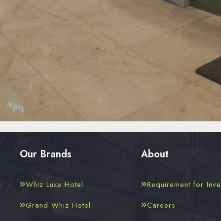
Our Brands
About
Whiz Luxe Hotel
Requirement for Inve
Grand Whiz Hotel
Careers