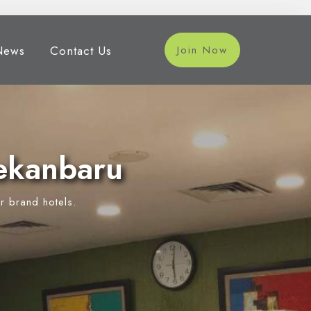
News
Contact Us
Join Now
ekanbaru
r brand hotels.