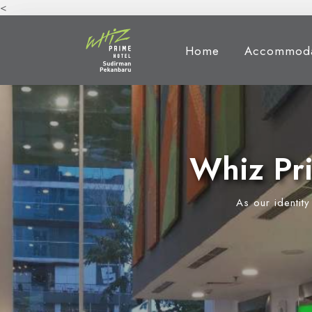
<
Home
Accommoda
Whiz Pr
As our identit