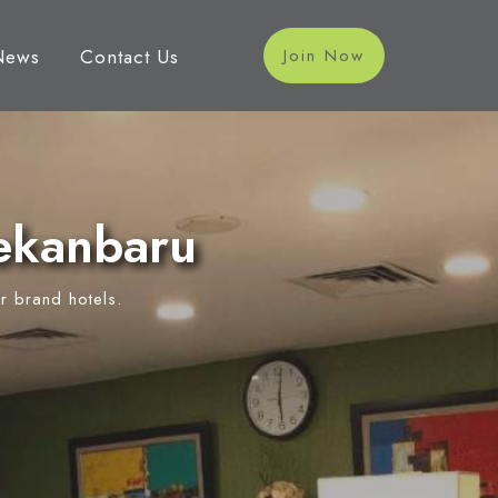
News
Contact Us
Join Now
ekanbaru
r brand hotels.