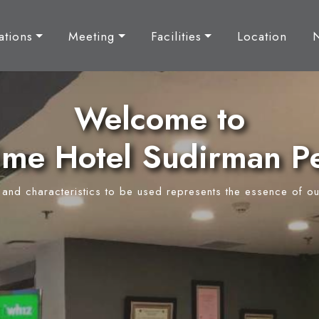
tions
Meeting
Facilities
Location
Welcome to
ime Hotel Sudirman P
y and characteristics to be used represents the essence of ou