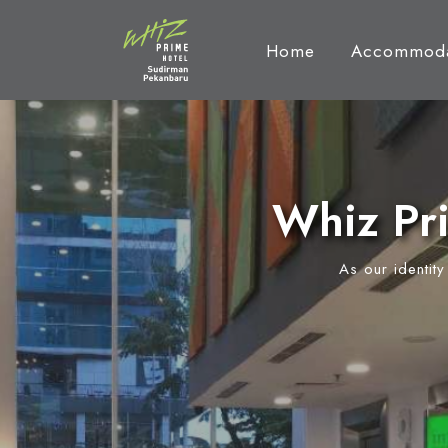
Home
Accommoda
Whiz Pr
As our identit