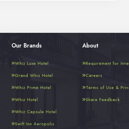
Our Brands
About
Whiz Luxe Hotel
Requirement for Inve
Grand Whiz Hotel
Careers
Whiz Prime Hotel
Terms of Use & Priv
Whiz Hotel
Share Feedback
Whiz Capsule Hotel
Swift Inn Aeropolis