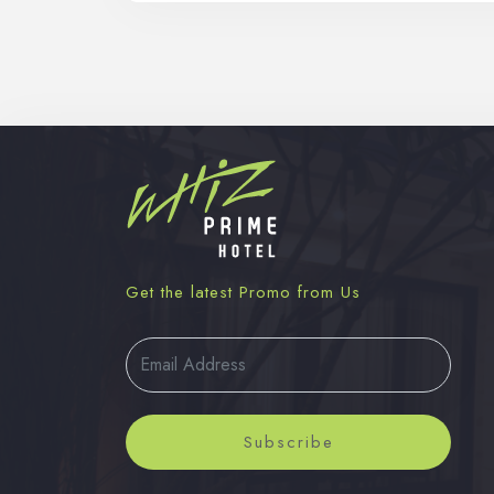
Get the latest Promo from Us
Subscribe