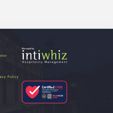
stor
acy Policy