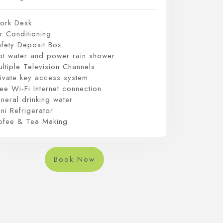
ork Desk
r Conditioning
afety Deposit Box
ot water and power rain shower
ltiple Television Channels
rivate key access system
ee Wi-Fi Internet connection
neral drinking water
ni Refrigerator
ofee & Tea Making
Book Now