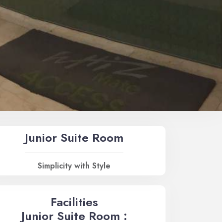
Junior Suite Room
Simplicity with Style
Facilities
Junior Suite Room :