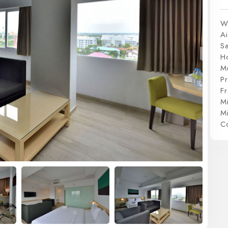
W
Ai
S
H
Mu
P
Fr
Mi
Mi
C