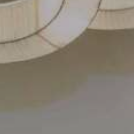
Contact Us