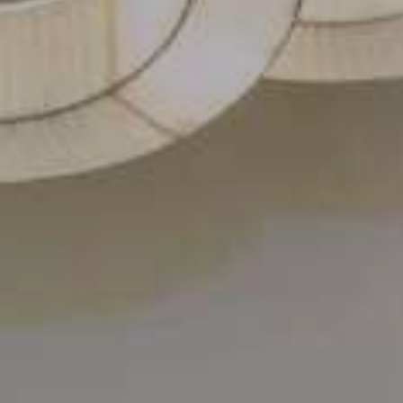
Contact Us