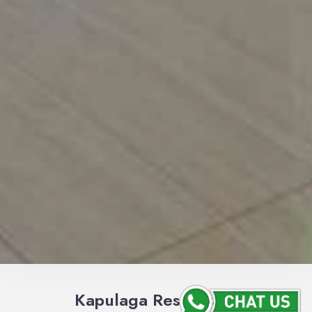
Kapulaga Restaurant