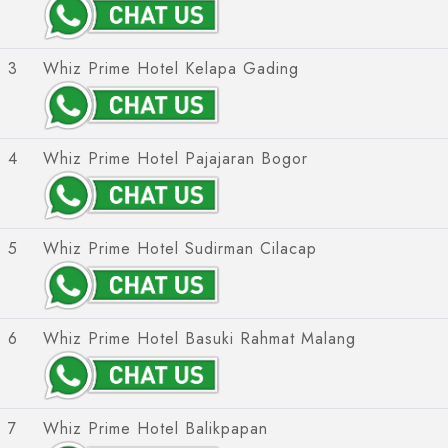
Intiwhiz International
Whiz Prime Hotel Hasanuddin Makassar
Whiz Luxe Hotel
Whiz Prime Hotel Sudirman Makassar
Grand Whiz Hotel
3
Whiz Prime Hotel Kelapa Gading
Whiz Prime Hotel Megamas Manado
Whiz Prime Hotel
Whiz Hotel
Whiz Capsule Hotel
4
Whiz Prime Hotel Pajajaran Bogor
Swift Inn Aeropolis
5
Whiz Prime Hotel Sudirman Cilacap
6
Whiz Prime Hotel Basuki Rahmat Malang
7
Whiz Prime Hotel Balikpapan