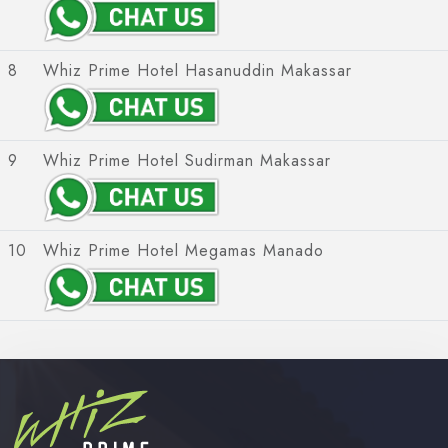
8
Whiz Prime Hotel Hasanuddin Makassar
9
Whiz Prime Hotel Sudirman Makassar
10
Whiz Prime Hotel Megamas Manado