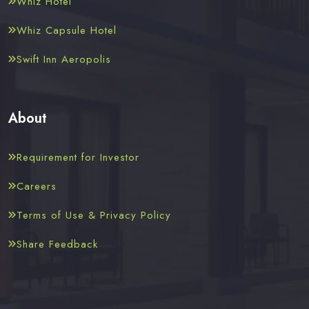
Whiz Hotel
Whiz Capsule Hotel
Swift Inn Aeropolis
About
Requirement for Investor
Careers
Terms of Use & Privacy Policy
Share Feedback