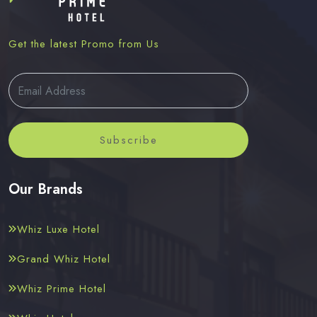
Get the latest Promo from Us
Subscribe
Our Brands
Whiz Luxe Hotel
Grand Whiz Hotel
Whiz Prime Hotel