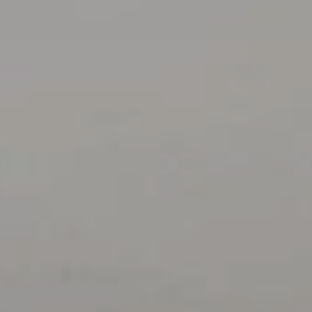
Contact Us