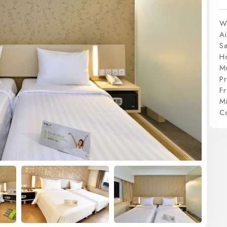
W
Ai
S
H
Mu
P
Fr
Mi
C