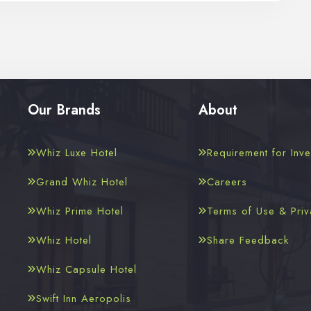
Our Brands
About
Whiz Luxe Hotel
Requirement for Inve
Grand Whiz Hotel
Careers
Whiz Prime Hotel
Terms of Use & Priv
Whiz Hotel
Share Feedback
Whiz Capsule Hotel
Swift Inn Aeropolis