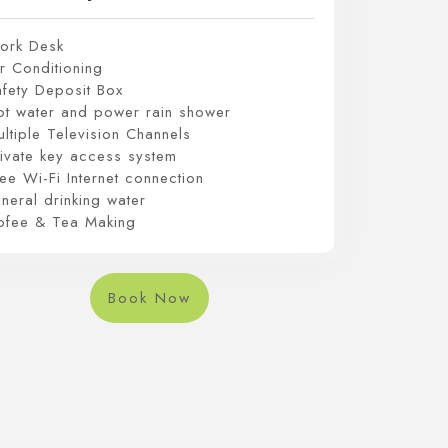
ork Desk
r Conditioning
afety Deposit Box
ot water and power rain shower
ltiple Television Channels
rivate key access system
ee Wi-Fi Internet connection
neral drinking water
ofee & Tea Making
Book Now