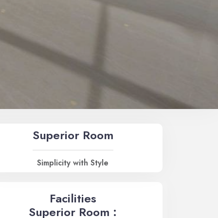
Superior Room
Simplicity with Style
Facilities
Superior Room :