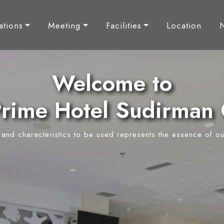
tions
Meeting
Facilities
Location
Welcome to
rime Hotel Sudirman 
y and characteristics to be used represents the essence of ou