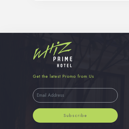
Get the latest Promo from Us
Subscribe