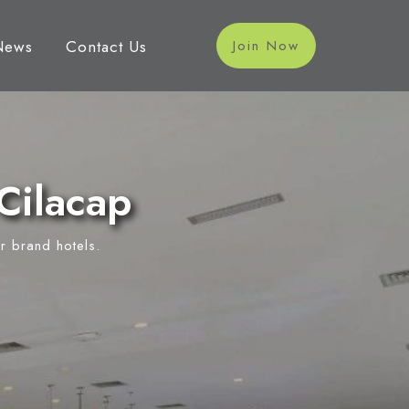
News
Contact Us
Join Now
Cilacap
r brand hotels.