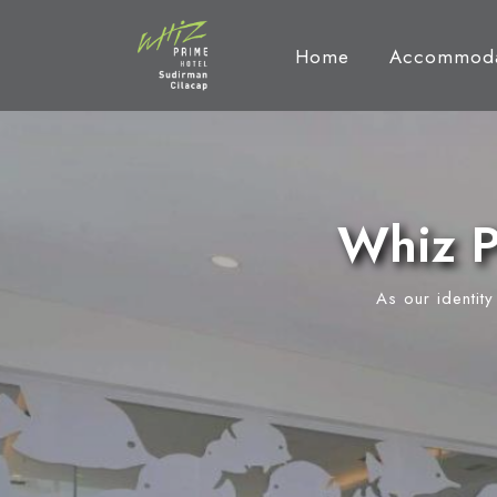
Home
Accommoda
Whiz P
As our identit