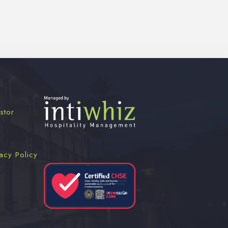
stor
acy Policy