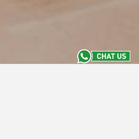
Contact Us