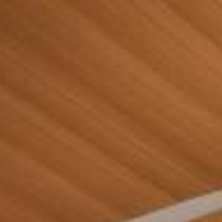
Contact Us