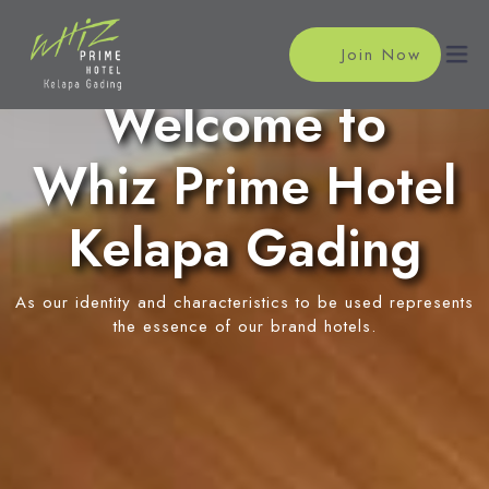
Join Now
Welcome to
Whiz Prime Hotel
Home
Accommodations
Kelapa Gading
Superior Room
Meeting
As our identity and characteristics to be used represents
Suite Room
Meeting Rooms
the essence of our brand hotels.
Facilities
Event Reservation
Swimming Pool
Location
News