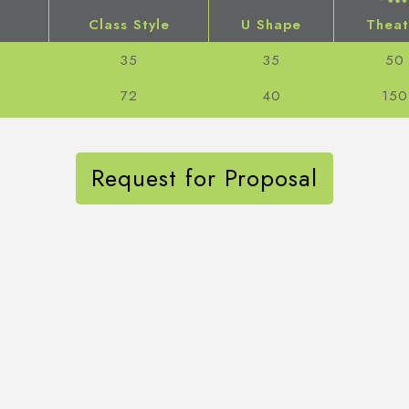
Class Style
U Shape
Theat
35
35
50
72
40
150
Request for Proposal