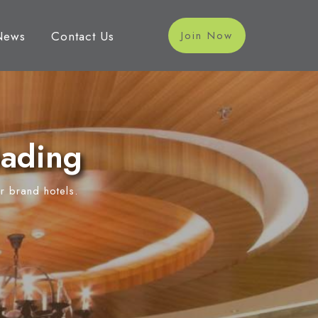
News
Contact Us
Join Now
Gading
r brand hotels.