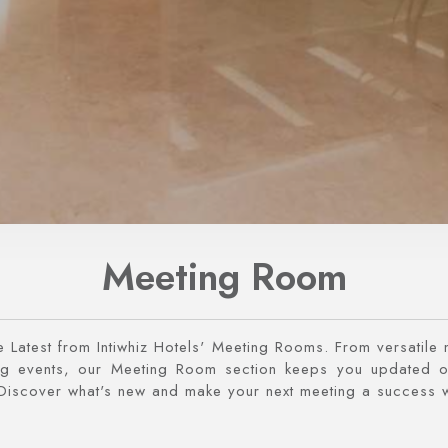
Meeting Room
e Latest from Intiwhiz Hotels' Meeting Rooms. From versatile
 events, our Meeting Room section keeps you updated o
Discover what's new and make your next meeting a success w