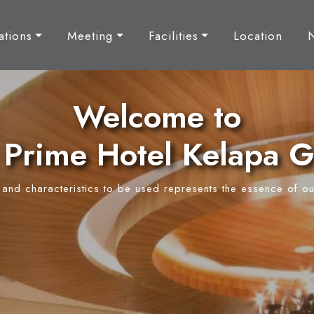
tions
Meeting
Facilities
Location
Welcome to
Prime Hotel Kelapa 
y and characteristics to be used represents the essence of ou