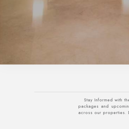
Stay Informed with th
packages and upcoming
across our properties. 