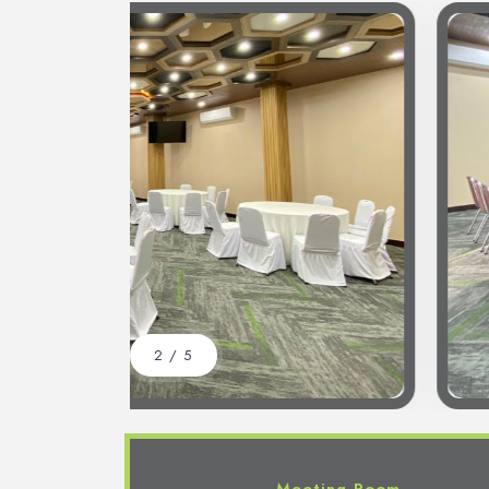
2
/
5