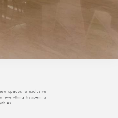
 new spaces to exclusive
n everything happening
ith us.