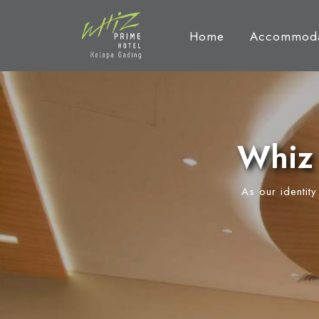
Home
Accommoda
Whiz 
As our identit