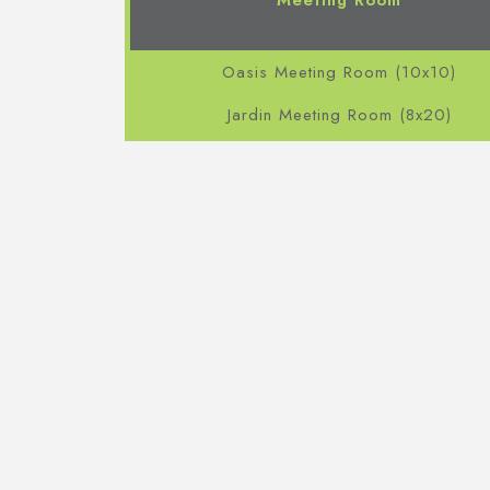
Meeting Room
Oasis Meeting Room (10x10)
Jardin Meeting Room (8x20)