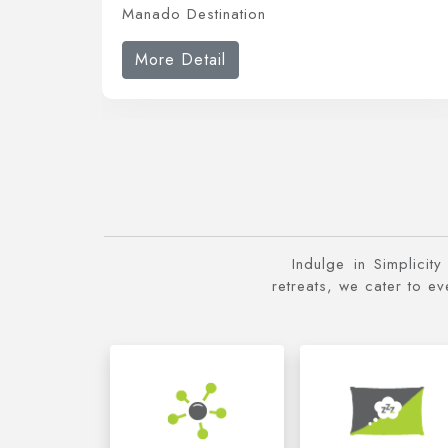
Manado Destination
More Detail
Indulge in Simplicit
retreats, we cater to e