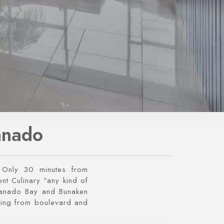
anado
Only 30 minutes from
nt Culinary "any kind of
Manado Bay and Bunaken
ming from boulevard and