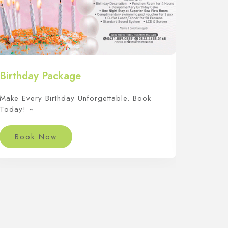
Birthday Package
Arisan
Make Every Birthday Unforgettable. Book
Saatnya
Today! ~
Istimewa
Book Now
Boo