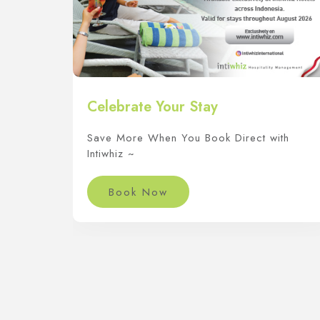
Celebrate Your Stay
Save More When You Book Direct with
Intiwhiz ~
Book Now