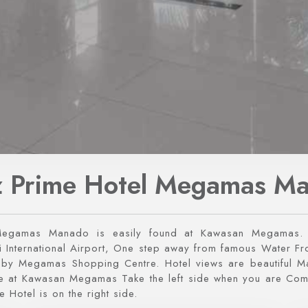
 Prime Hotel Megamas M
Megamas Manado is easily found at Kawasan Megamas. 
International Airport, One step away from famous Water Fro
g by Megamas Shopping Centre. Hotel views are beautiful 
ate at Kawasan Megamas Take the left side when you are Co
e Hotel is on the right side.