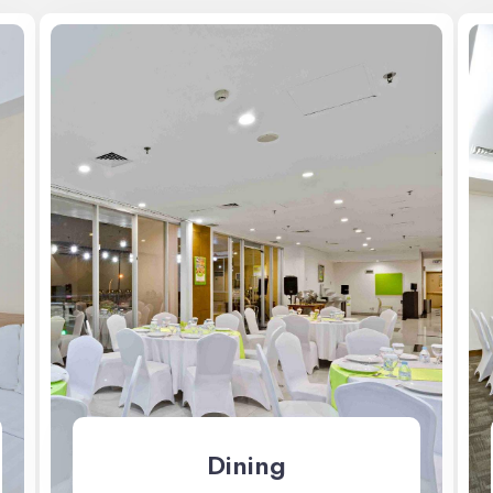
Dining