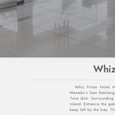
Whiz
Whiz Prime Hotel 
Manado's Sam Ratulangi 
Tuna dish. Surroundin
Island. Entrance the g
keep left by the bay. Th