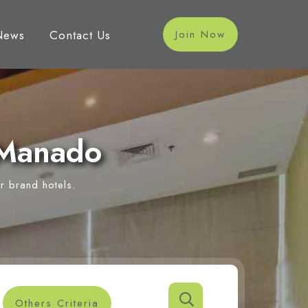
News
Contact Us
Join Now
 Manado
r brand hotels.
Others Criteria