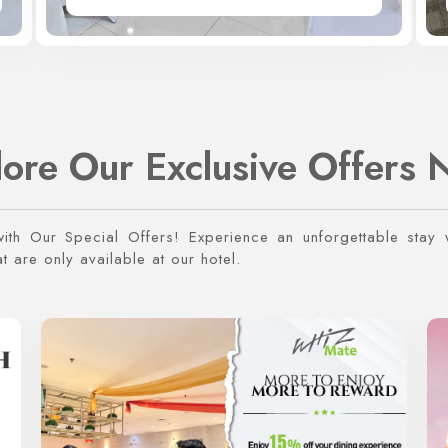
lore Our Exclusive Offers 
with Our Special Offers! Experience an unforgettable stay w
 are only available at our hotel.