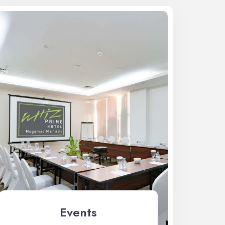
Events