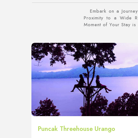
Embark on a Journey 
Proximity to a Wide 
Moment of Your Stay is 
Puncak Threehouse Urango