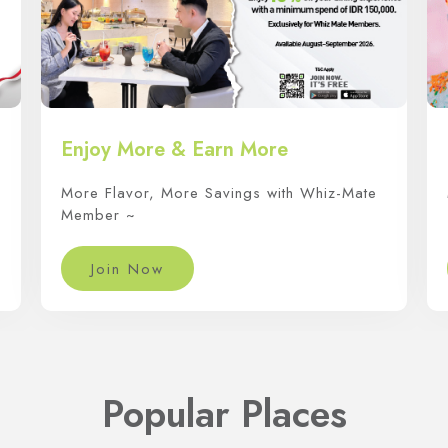
Enjoy More & Earn More
More Flavor, More Savings with Whiz-Mate
Member ~
Join Now
Popular Places