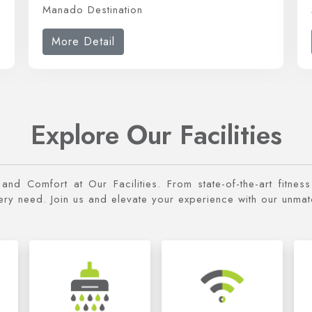
Manado Destination
More Detail
Explore Our Facilities
y and Comfort at Our Facilities. From state-of-the-art fitne
very need. Join us and elevate your experience with our unma