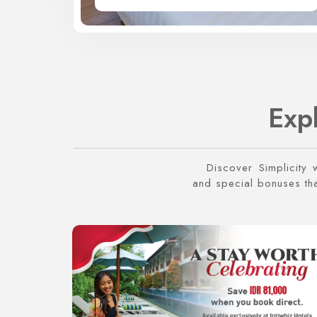
Exp
Discover Simplicity 
and special bonuses that