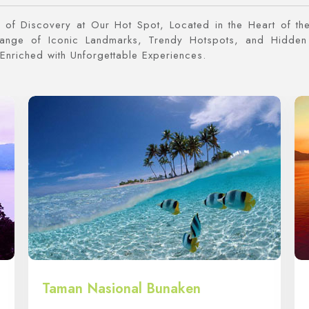
of Discovery at Our Hot Spot, Located in the Heart of the
Range of Iconic Landmarks, Trendy Hotspots, and Hidden
Enriched with Unforgettable Experiences.
Taman Nasional Bunaken