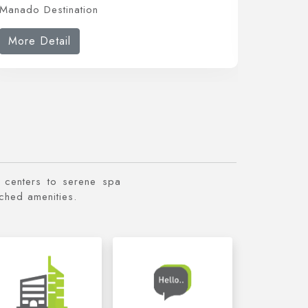
Manado Destination
Manado 
More Detail
More 
ss centers to serene spa
tched amenities.