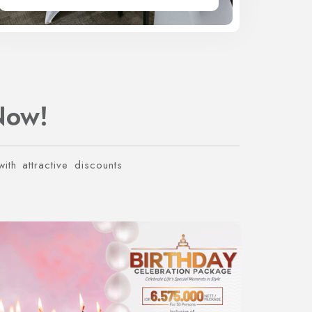
Now!
ith attractive discounts