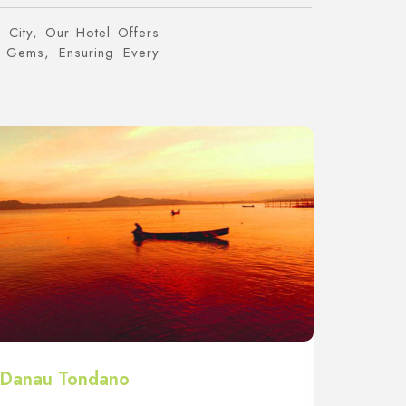
 City, Our Hotel Offers
 Gems, Ensuring Every
Danau Tondano
Bukit 