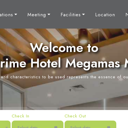
tions
Meeting
Facilities
Location
Welcome to
rime Hotel Megamas
y and characteristics to be used represents the essence of ou
Check In
Check Out