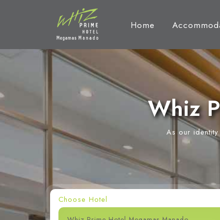
Home
Accommoda
Whiz P
As our identit
Choose Hotel
Whiz Prime Hotel Megamas Manado