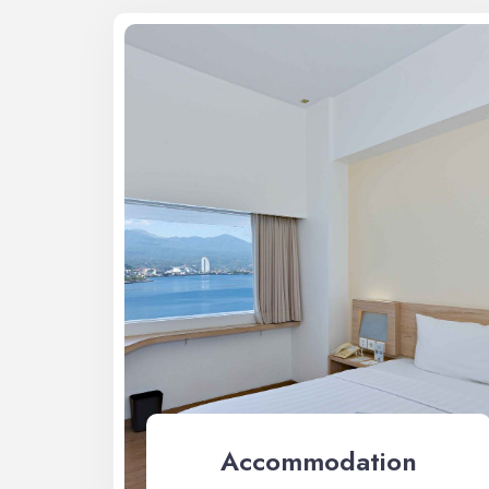
Accommodation