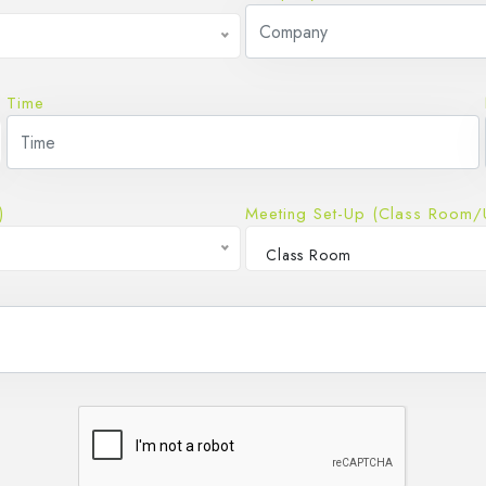
Time
)
Meeting Set-Up (Class Room/
Class Room