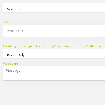
Wedding
Date
Meeting Package (Break Only/Half Day/Full Day/Full Board
Break Only
Message