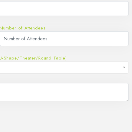
Number of Attendees
U-Shape/Theater/Round Table)