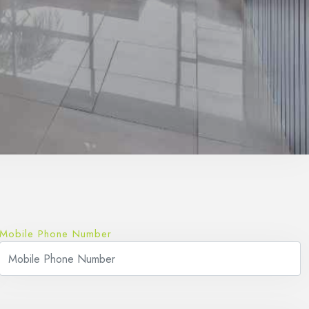
Mobile Phone Number