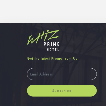
Get the latest Promo from Us
Subscribe