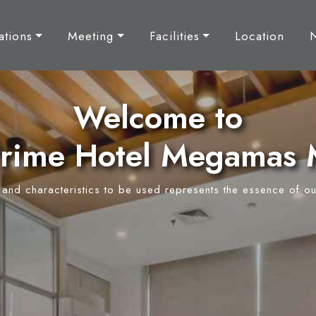
tions
Meeting
Facilities
Location
Welcome to
rime Hotel Megamas
y and characteristics to be used represents the essence of ou