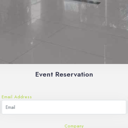
Event Reservation
Email Address
Company