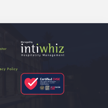
stor
acy Policy