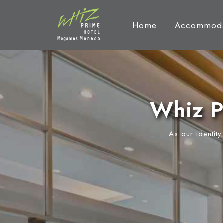
Home
Accommoda
Whiz P
As our identit