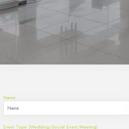
Name
Event Type (Wedding/Social Event/Meeting)