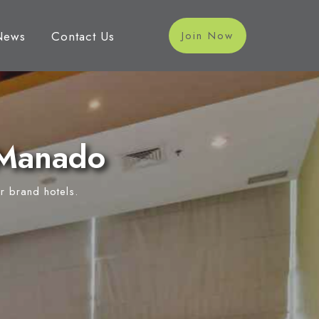
News
Contact Us
Join Now
 Manado
r brand hotels.