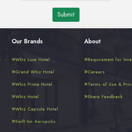
Submit
Our Brands
About
Whiz Luxe Hotel
Requirement for Inve
Grand Whiz Hotel
Careers
Whiz Prime Hotel
Terms of Use & Priv
Whiz Hotel
Share Feedback
Whiz Capsule Hotel
Swift Inn Aeropolis