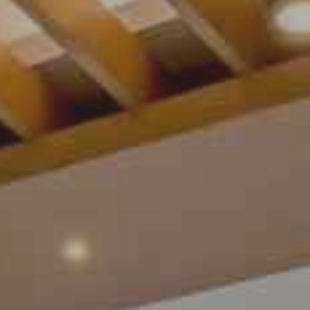
Contact Us