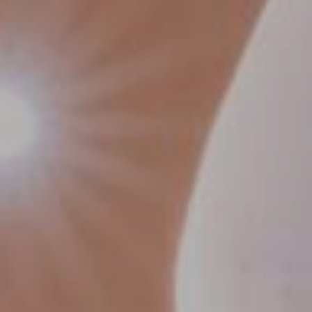
Contact Us