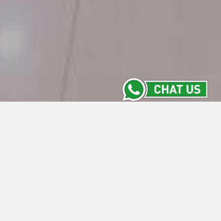
Contact Us