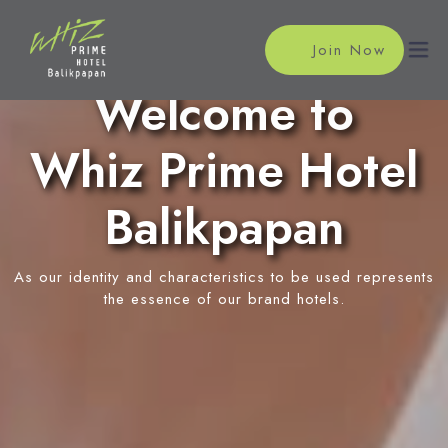
Join Now
Welcome to
Whiz Prime Hotel
Home
Accommodations
Balikpapan
Single Room
Meeting
As our identity and characteristics to be used represents
Superior Room
Meeting Rooms
the essence of our brand hotels.
Facilities
Deluxe Room
Event Reservation
Restaurant
Location
In-Room Massage
News