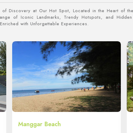
of Discovery at Our Hot Spot, Located in the Heart of the
Range of Iconic Landmarks, Trendy Hotspots, and Hidden
Enriched with Unforgettable Experiences.
Manggar Beach