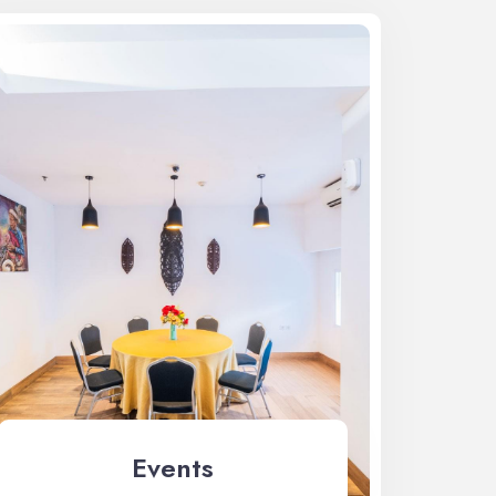
Events