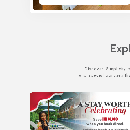
Exp
Discover Simplicity 
and special bonuses that