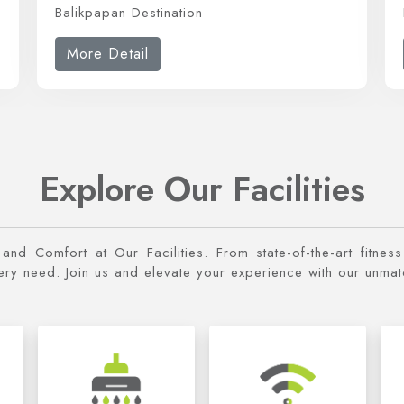
Balikpapan Destination
More Detail
Explore Our Facilities
y and Comfort at Our Facilities. From state-of-the-art fitne
very need. Join us and elevate your experience with our unma