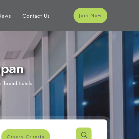
News
Contact Us
Join Now
apan
r brand hotels.
Others Criteria