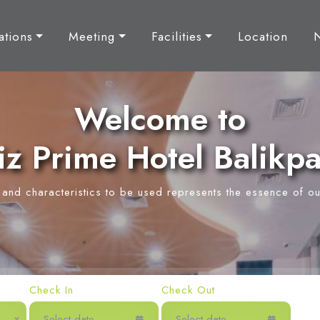
tions
Meeting
Facilities
Location
Welcome to
z Prime Hotel Balikp
y and characteristics to be used represents the essence of ou
Check In
Check Out