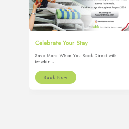
Celebrate Your Stay
Save More When You Book Direct with
Intiwhiz ~
Book Now