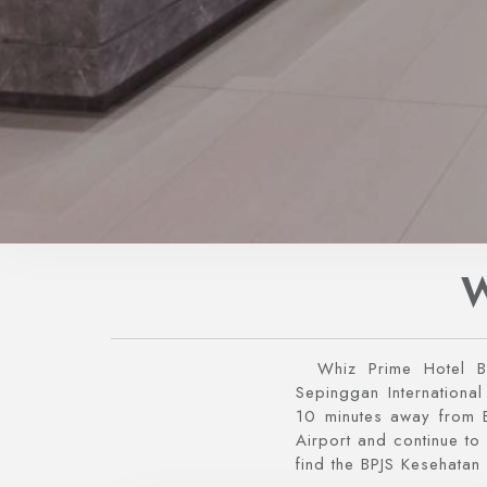
W
Whiz Prime Hotel B
Sepinggan International
10 minutes away from B
Airport and continue to 
find the BPJS Kesehatan 