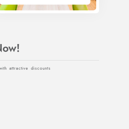
Now!
ith attractive discounts