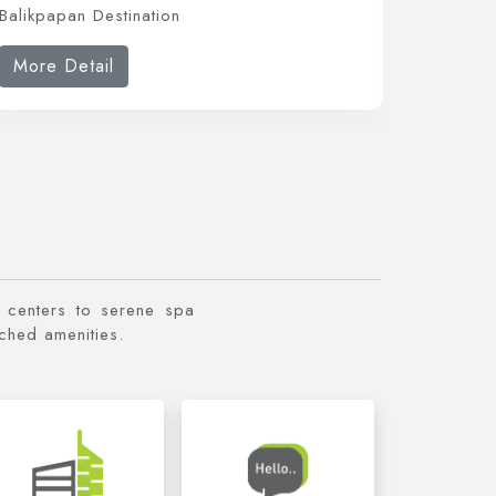
Balikpapan Destination
Balikpap
More Detail
More 
ss centers to serene spa
tched amenities.