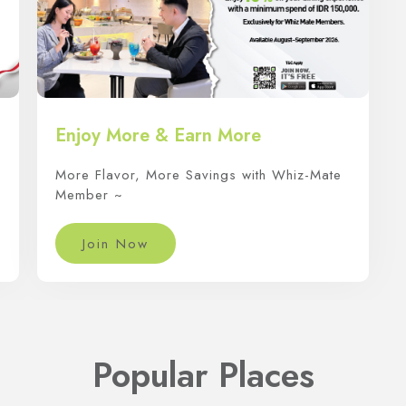
Enjoy More & Earn More
More Flavor, More Savings with Whiz-Mate
Member ~
Join Now
Popular Places