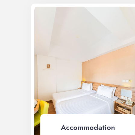
Accommodation