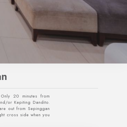
an
. Only 20 minutes from
and/or Kepiting Dandito.
 are out from Sepinggan
right cross side when you