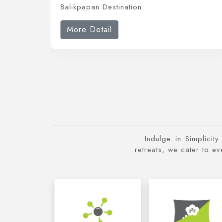
Balikpapan Destination
More Detail
Indulge in Simplicit
retreats, we cater to e