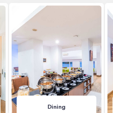
Dining