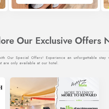
lore Our Exclusive Offers 
with Our Special Offers! Experience an unforgettable stay w
 are only available at our hotel.