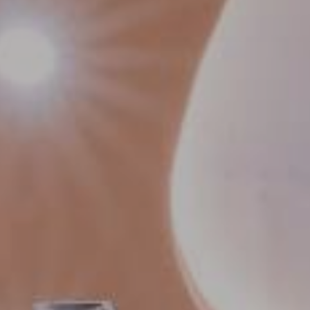
Contact Us