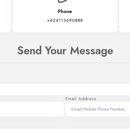
Phone
+624113690888
Send Your Message
Email Address