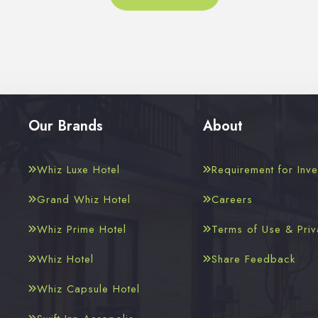
Our Brands
About
Whiz Luxe Hotel
Requirement for Inve
Grand Whiz Hotel
Careers
Whiz Prime Hotel
Terms of Use & Priv
Whiz Hotel
Share Feedback
Whiz Capsule Hotel