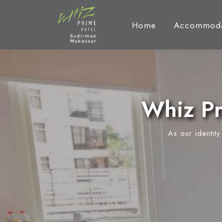
Home
Accommoda
Whiz Pr
As our identit