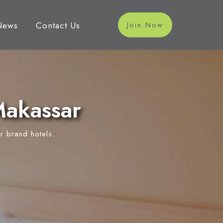
News
Contact Us
Join Now
Makassar
r brand hotels.