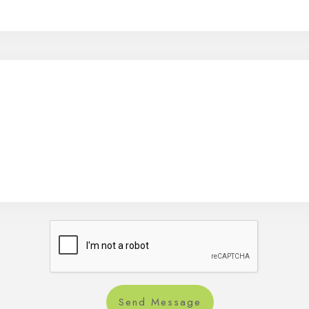
Send Message