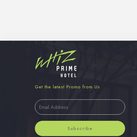
Get the latest Promo from Us
Subscribe