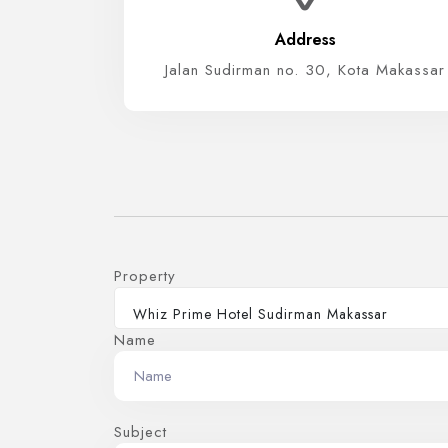
Address
Jalan Sudirman no. 30, Kota Makassar
Property
Whiz Prime Hotel Sudirman Makassar
Name
Subject