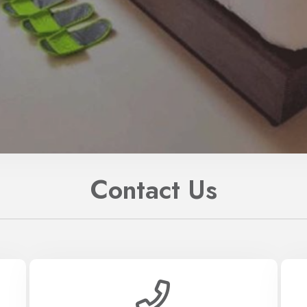
Contact Us