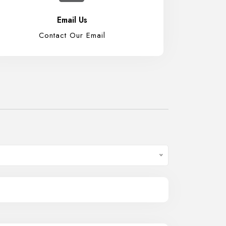
Email Us
Contact Our Email