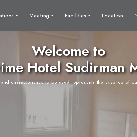
tions
Meeting
Facilities
Location
Welcome to
ime Hotel Sudirman 
y and characteristics to be used represents the essence of ou