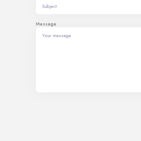
Message