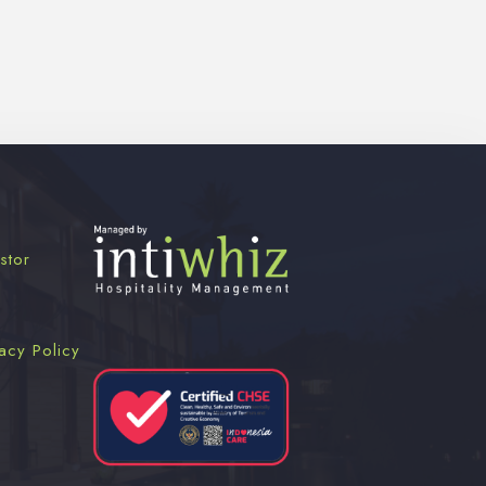
stor
acy Policy