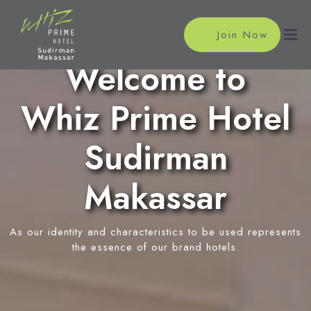
Join Now
Welcome to
Whiz Prime Hotel
Home
Accommodations
Sudirman
Superior Room
Meeting
Makassar
Deluxe Room
Meeting Rooms
Facilities
Event Reservation
As our identity and characteristics to be used represents
Restaurant
Location
the essence of our brand hotels.
In-Room Massage
News