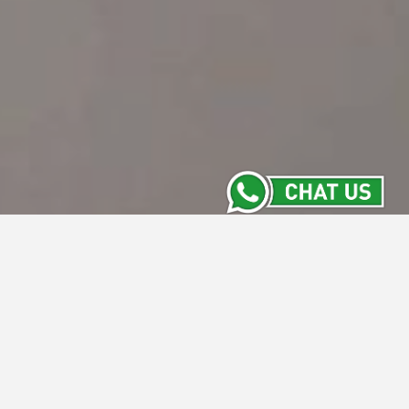
Event Reservation
Name
Email Address