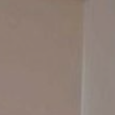
Contact Us