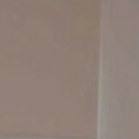
Contact Us