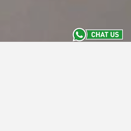
Meeting Room
Stay Informed with the Latest from Intiwhiz
Hotels' Meeting Rooms. From versatile new
spaces to exclusive packages and
upcoming events, our Meeting Room section
keeps you updated on everything happening
across our properties. Discover what's new
and make your next meeting a success with
us.