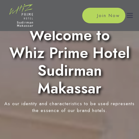
Join Now
Welcome to
Whiz Prime Hotel
Home
Accommodations
Sudirman
Superior Room
Meeting
Makassar
Deluxe Room
Meeting Rooms
Facilities
Event Reservation
As our identity and characteristics to be used represents
Restaurant
Location
the essence of our brand hotels.
In-Room Massage
News